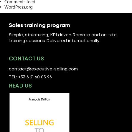
Comments feed
WordPress.org
Sales training program
Simple, structuring, KPI driven Remote and on-site
training sessions Delivered internationally
CONTACT US
contact@executive-selling.com
TEL: +33 6 21 60 05 96
READ US