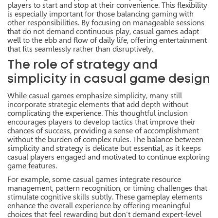
players to start and stop at their convenience. This flexibility
is especially important for those balancing gaming with
other responsibilities. By focusing on manageable sessions
that do not demand continuous play, casual games adapt
well to the ebb and flow of daily life, offering entertainment
that fits seamlessly rather than disruptively.
The role of strategy and
simplicity in casual game design
While casual games emphasize simplicity, many still
incorporate strategic elements that add depth without
complicating the experience. This thoughtful inclusion
encourages players to develop tactics that improve their
chances of success, providing a sense of accomplishment
without the burden of complex rules. The balance between
simplicity and strategy is delicate but essential, as it keeps
casual players engaged and motivated to continue exploring
game features.
For example, some casual games integrate resource
management, pattern recognition, or timing challenges that
stimulate cognitive skills subtly. These gameplay elements
enhance the overall experience by offering meaningful
choices that feel rewarding but don’t demand expert-level