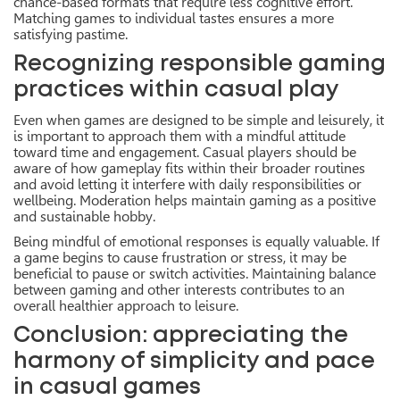
chance-based formats that require less cognitive effort.
Matching games to individual tastes ensures a more
satisfying pastime.
Recognizing responsible gaming
practices within casual play
Even when games are designed to be simple and leisurely, it
is important to approach them with a mindful attitude
toward time and engagement. Casual players should be
aware of how gameplay fits within their broader routines
and avoid letting it interfere with daily responsibilities or
wellbeing. Moderation helps maintain gaming as a positive
and sustainable hobby.
Being mindful of emotional responses is equally valuable. If
a game begins to cause frustration or stress, it may be
beneficial to pause or switch activities. Maintaining balance
between gaming and other interests contributes to an
overall healthier approach to leisure.
Conclusion: appreciating the
harmony of simplicity and pace
in casual games