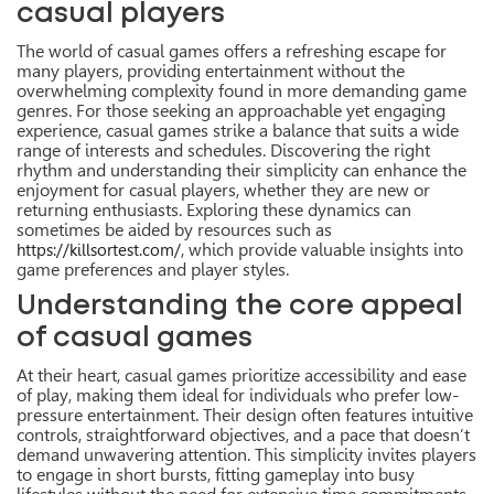
casual players
The world of casual games offers a refreshing escape for
many players, providing entertainment without the
overwhelming complexity found in more demanding game
genres. For those seeking an approachable yet engaging
experience, casual games strike a balance that suits a wide
range of interests and schedules. Discovering the right
rhythm and understanding their simplicity can enhance the
enjoyment for casual players, whether they are new or
returning enthusiasts. Exploring these dynamics can
sometimes be aided by resources such as
, which provide valuable insights into
https://killsortest.com/
game preferences and player styles.
Understanding the core appeal
of casual games
At their heart, casual games prioritize accessibility and ease
of play, making them ideal for individuals who prefer low-
pressure entertainment. Their design often features intuitive
controls, straightforward objectives, and a pace that doesn’t
demand unwavering attention. This simplicity invites players
to engage in short bursts, fitting gameplay into busy