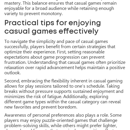
mastery. This balance ensures that casual games remain
enjoyable for a broad audience while retaining enough
variety to prevent monotony.
Practical tips for enjoying
casual games effectively
To navigate the simplicity and pace of casual games
successfully, players benefit from certain strategies that
optimize their experience. First, setting reasonable
expectations about game progression can prevent
frustration. Understanding that casual games often prioritize
relaxation over rapid advancement helps maintain a positive
outlook.
Second, embracing the flexibility inherent in casual gaming
allows for play sessions tailored to one’s schedule. Taking
breaks without pressure supports sustained enjoyment and
minimizes the risk of fatigue. Additionally, exploring
different game types within the casual category can reveal
new favorites and prevent boredom.
Awareness of personal preferences also plays a role. Some
players may enjoy puzzle-oriented games that challenge
problem-solving skills, while others might prefer lighter,