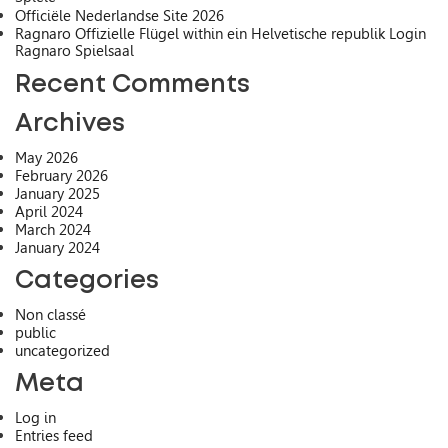
Officiële Nederlandse Site 2026
Ragnaro Offizielle Flügel within ein Helvetische republik Login
Ragnaro Spielsaal
Recent Comments
Archives
May 2026
February 2026
January 2025
April 2024
March 2024
January 2024
Categories
Non classé
public
uncategorized
Meta
Log in
Entries feed