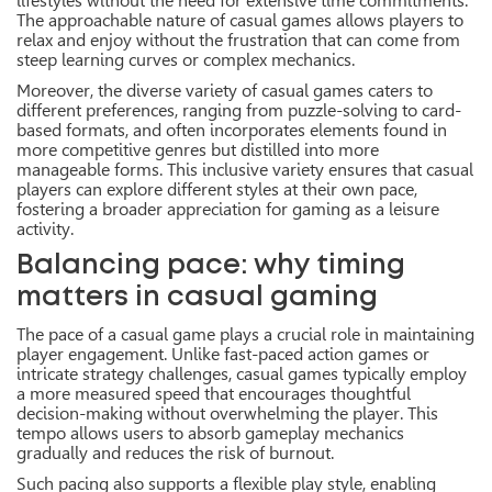
lifestyles without the need for extensive time commitments.
The approachable nature of casual games allows players to
relax and enjoy without the frustration that can come from
steep learning curves or complex mechanics.
Moreover, the diverse variety of casual games caters to
different preferences, ranging from puzzle-solving to card-
based formats, and often incorporates elements found in
more competitive genres but distilled into more
manageable forms. This inclusive variety ensures that casual
players can explore different styles at their own pace,
fostering a broader appreciation for gaming as a leisure
activity.
Balancing pace: why timing
matters in casual gaming
The pace of a casual game plays a crucial role in maintaining
player engagement. Unlike fast-paced action games or
intricate strategy challenges, casual games typically employ
a more measured speed that encourages thoughtful
decision-making without overwhelming the player. This
tempo allows users to absorb gameplay mechanics
gradually and reduces the risk of burnout.
Such pacing also supports a flexible play style, enabling