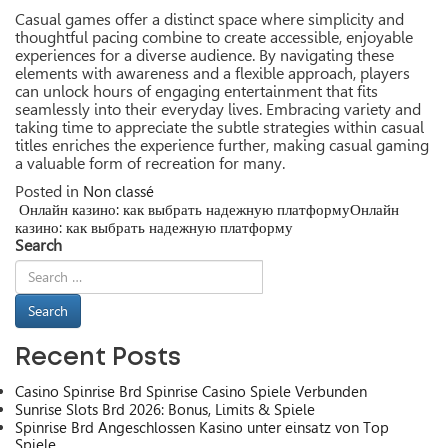
Casual games offer a distinct space where simplicity and
thoughtful pacing combine to create accessible, enjoyable
experiences for a diverse audience. By navigating these
elements with awareness and a flexible approach, players
can unlock hours of engaging entertainment that fits
seamlessly into their everyday lives. Embracing variety and
taking time to appreciate the subtle strategies within casual
titles enriches the experience further, making casual gaming
a valuable form of recreation for many.
Posted in
Non classé
Онлайн казино: как выбрать надежную платформу
Онлайн
Post
казино: как выбрать надежную платформу
navigation
Search
Recent Posts
Casino Spinrise Brd Spinrise Casino Spiele Verbunden
Sunrise Slots Brd 2026: Bonus, Limits & Spiele
Spinrise Brd Angeschlossen Kasino unter einsatz von Top
Spiele