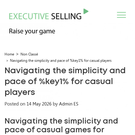
Home
Non Classé
Navigating the simplicity and pace of %key1% for casual players
Navigating the simplicity and
pace of %key1% for casual
players
Posted on
by
14 May 2026
Admin ES
Navigating the simplicity and
pace of casual games for