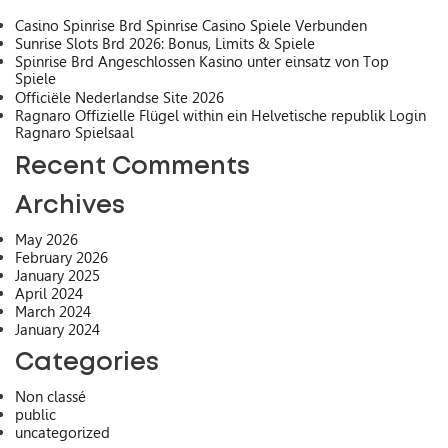
Casino Spinrise Brd Spinrise Casino Spiele Verbunden
Sunrise Slots Brd 2026: Bonus, Limits & Spiele
Spinrise Brd Angeschlossen Kasino unter einsatz von Top
Spiele
Officiële Nederlandse Site 2026
Ragnaro Offizielle Flügel within ein Helvetische republik Login
Ragnaro Spielsaal
Recent Comments
Archives
May 2026
February 2026
January 2025
April 2024
March 2024
January 2024
Categories
Non classé
public
uncategorized