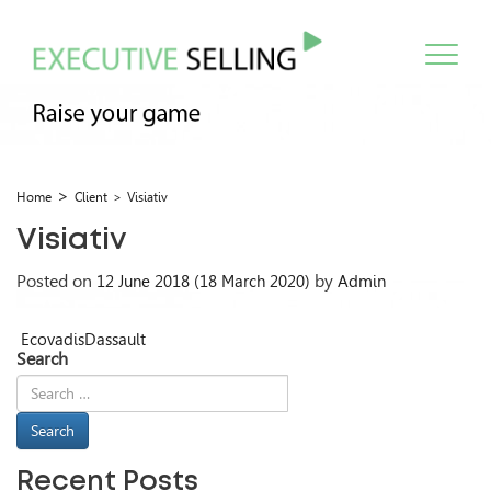
Home
Client
Visiativ
Visiativ
Posted on
by
12 June 2018
(18 March 2020)
Admin
Ecovadis
Dassault
Post
Search
navigation
Recent Posts