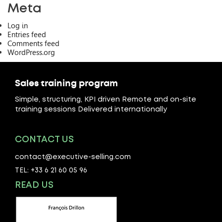
Meta
Log in
Entries feed
Comments feed
WordPress.org
Sales training program
Simple, structuring, KPI driven Remote and on-site
training sessions Delivered internationally
CONTACT US
contact@executive-selling.com
TEL: +33 6 21 60 05 96
READ US