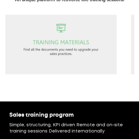
Sales training program
Simple, structuring, KPI driven Remote and on-site
training sessions Delivered internationally