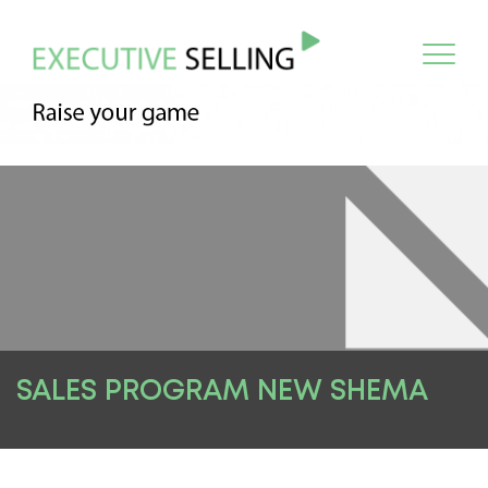
SALES PROGRAM NEW SHEMA