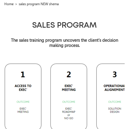
Home
sales program NEW shema
SALES PROGRAM
The sales training program uncovers the client’s decision
making process.