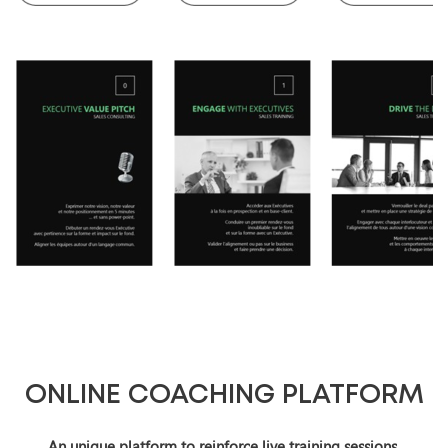
ONLINE COACHING PLATFORM
An unique platform to reinforce live training sessions.