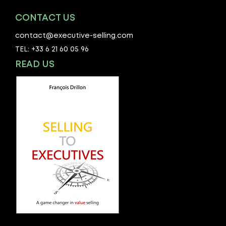
CONTACT US
contact@executive-selling.com
TEL: +33 6 21 60 05 96
READ US